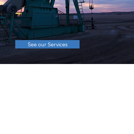
See our Services
About
Sound Energy Company, Inc. is a private family-owned
independent producer and explorer of Ohio Oil &
Natural Gas. Headquartered in Dover Ohio, the