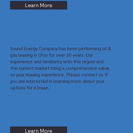
Learn More
Sound Energy Company has been performing oil &
gas leasing in Ohio for over 30 years. Our
experience and familiarity with this region and
the current market bring a comprehensive value
to your leasing experience. Please contact us If
you are interested in learning more about your
options for a lease.
Learn More