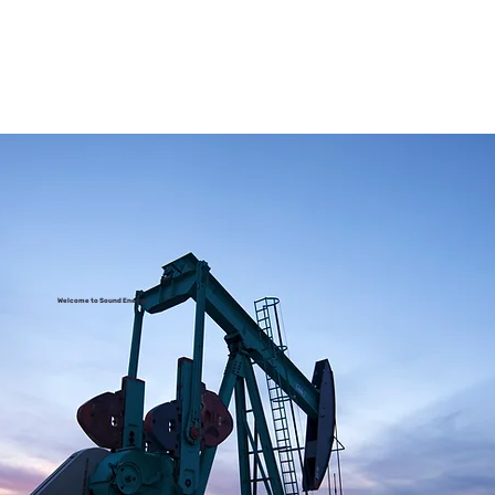
Welcome to Sound Energy