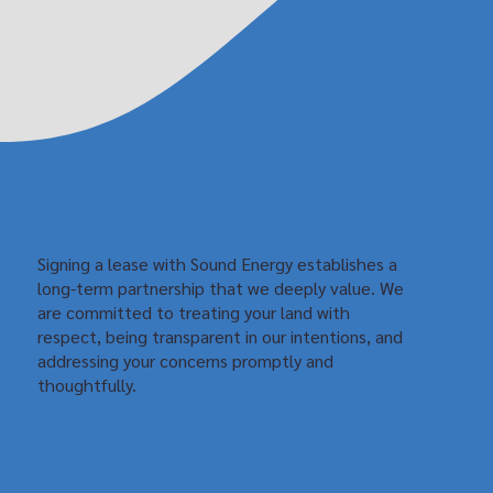
Signing a lease with Sound Energy establishes a
long-term partnership that we deeply value. We
are committed to treating your land with
respect, being transparent in our intentions, and
addressing your concerns promptly and
thoughtfully.